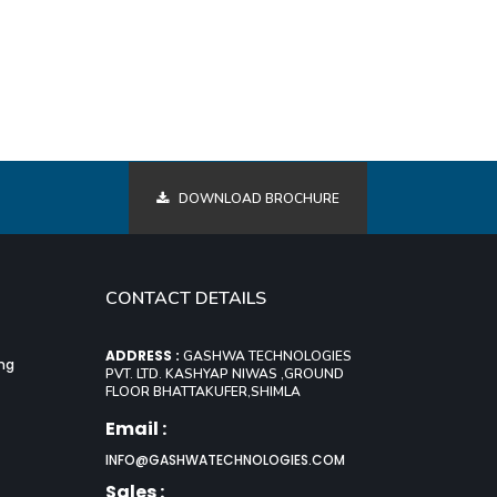
DOWNLOAD BROCHURE
CONTACT DETAILS
ADDRESS :
GASHWA TECHNOLOGIES
ing
PVT. LTD. KASHYAP NIWAS ,GROUND
FLOOR BHATTAKUFER,SHIMLA
Email :
INFO@GASHWATECHNOLOGIES.COM
Sales :