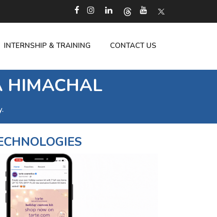
INTERNSHIP & TRAINING
CONTACT US
A HIMACHAL
.
ECHNOLOGIES