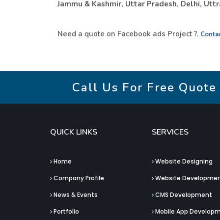
Jammu & Kashmir, Uttar Pradesh, Delhi, Uttra
Need a quote on Facebook ads Project ?.
Conta
Call Us For Free Quote
QUICK LINKS
SERVICES
Home
Website Designing
Company Profile
Website Developme
News & Events
CMS Development
Portfolio
Mobile App Develop