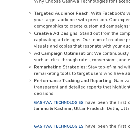
Why Choose Gashwa Technologies for Facebo
Targeted Audience Reach:
With Facebook's va
your target audience with precision. Our expe
demographics to create custom ad campaigns
Creative Ad Designs:
Stand out from the compe
captivating ad designs. Our team of creative p
visuals and copies that resonate with your au
Ad Campaign Optimization:
We continuously 
such as click-through rates, conversions, an
Remarketing Strategies:
Stay top-of-mind wi
remarketing tools to target users who have alr
Performance Tracking and Reporting:
Gain val
transparent and detailed reports that highlig
decisions.
have been the first 
GASHWA TECHNOLOGIES
Jammu & Kashmir, Uttar Pradesh, Delhi, Uttra
have been the first 
GASHWA TECHNOLOGIES