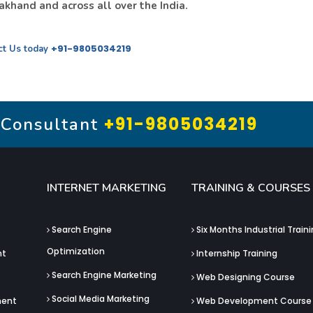
khand and across all over the India.
+91-9805034219
ct Us today
+91-9805034219
 Consultant
INTERNET MARKETING
TRAINING & COURSES
Search Engine
Six Months Industrial Train
Optimization
nt
Internship Training
Search Engine Marketing
Web Designing Course
Social Media Marketing
ment
Web Development Course