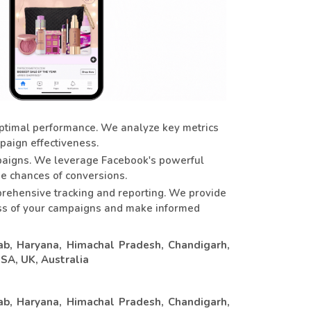
ptimal performance. We analyze key metrics
paign effectiveness.
mpaigns. We leverage Facebook's powerful
he chances of conversions.
rehensive tracking and reporting. We provide
cess of your campaigns and make informed
ab, Haryana, Himachal Pradesh, Chandigarh,
USA, UK, Australia
ab, Haryana, Himachal Pradesh, Chandigarh,