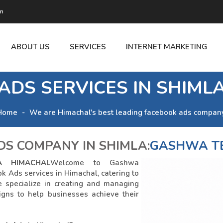
om
ABOUT US
SERVICES
INTERNET MARKETING
ADS SERVICES IN SHIML
Home
We are Himachal's best leading facebook ads company
S COMPANY IN SHIMLA:
GASHWA T
A HIMACHAL
Welcome to Gashwa
k Ads services in Himachal, catering to
e specialize in creating and managing
igns to help businesses achieve their