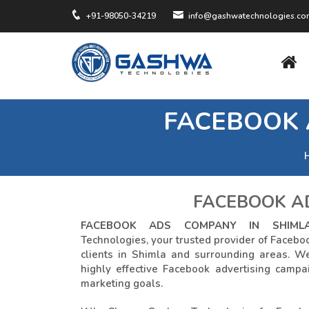
+91-98050-34219
info@gashwatechnologies.c
FACEBOOK 
FACEBOOK AD
FACEBOOK ADS COMPANY IN SHIML
Technologies, your trusted provider of Faceboo
clients in Shimla and surrounding areas. W
highly effective Facebook advertising campa
marketing goals.