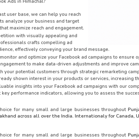
ok Ads in Himachal?
st user base, we can help you reach
rts analyze your business and target
 that maximize reach and engagement.
tition with visually appealing and
rofessionals crafts compelling ad
dience, effectively conveying your brand message.
monitor and optimize your Facebook ad campaigns to ensure o
d engagement to make data-driven adjustments and improve cam
th your potential customers through strategic remarketing ca
eady shown interest in your products or services, increasing t
uable insights into your Facebook ad campaigns with our comp
ht key performance indicators, allowing you to assess the suc
choice for many small and large businesses throughout
Punj
khand across all over the India. Internationaly for Canada, 
choice for many small and large businesses throughout
Punj