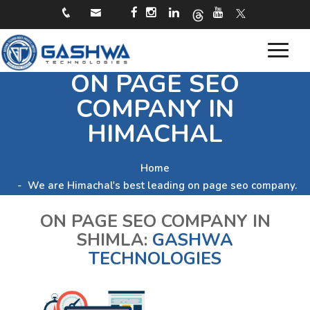
Toggle
ON PAGE SEO
navigat
COMPANY IN
HIMACHAL
Home
We are Himachal's best leading on page seo company.
ON PAGE SEO COMPANY IN
SHIMLA:
GASHWA
TECHNOLOGIES