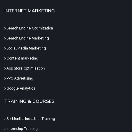
INTERNET MARKETING
Search Engine Optimization
Search Engine Marketing
Social Media Marketing
Content marketing
App Store Optimization
PPC Advertising
Google Analytics
TRAINING & COURSES
Six Months Industrial Training
Internship Training