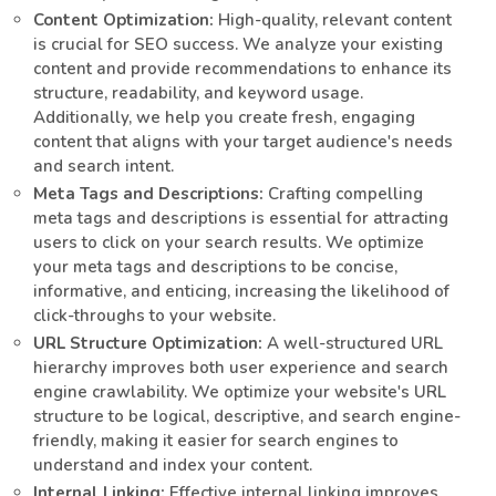
Content Optimization:
High-quality, relevant content
is crucial for SEO success. We analyze your existing
content and provide recommendations to enhance its
structure, readability, and keyword usage.
Additionally, we help you create fresh, engaging
content that aligns with your target audience's needs
and search intent.
Meta Tags and Descriptions:
Crafting compelling
meta tags and descriptions is essential for attracting
users to click on your search results. We optimize
your meta tags and descriptions to be concise,
informative, and enticing, increasing the likelihood of
click-throughs to your website.
URL Structure Optimization:
A well-structured URL
hierarchy improves both user experience and search
engine crawlability. We optimize your website's URL
structure to be logical, descriptive, and search engine-
friendly, making it easier for search engines to
understand and index your content.
Internal Linking:
Effective internal linking improves