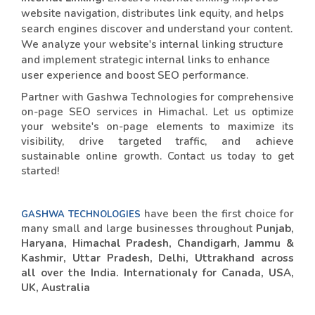
website navigation, distributes link equity, and helps
search engines discover and understand your content.
We analyze your website's internal linking structure
and implement strategic internal links to enhance
user experience and boost SEO performance.
Partner with Gashwa Technologies for comprehensive
on-page SEO services in Himachal. Let us optimize
your website's on-page elements to maximize its
visibility, drive targeted traffic, and achieve
sustainable online growth. Contact us today to get
started!
have been the first choice for
GASHWA TECHNOLOGIES
many small and large businesses throughout
Punjab,
Haryana, Himachal Pradesh, Chandigarh, Jammu &
Kashmir, Uttar Pradesh, Delhi, Uttrakhand across
all over the India. Internationaly for Canada, USA,
UK, Australia