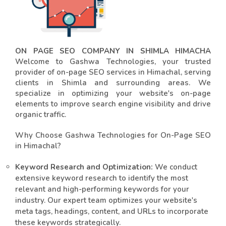
ON PAGE SEO COMPANY IN SHIMLA HIMACHA
Welcome to Gashwa Technologies, your trusted
provider of on-page SEO services in Himachal, serving
clients in Shimla and surrounding areas. We
specialize in optimizing your website's on-page
elements to improve search engine visibility and drive
organic traffic.
Why Choose Gashwa Technologies for On-Page SEO
in Himachal?
Keyword Research and Optimization:
We conduct
extensive keyword research to identify the most
relevant and high-performing keywords for your
industry. Our expert team optimizes your website's
meta tags, headings, content, and URLs to incorporate
these keywords strategically.