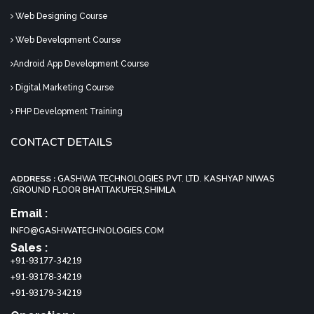
Web Designing Course
Web Development Course
Android App Development Course
Digital Marketing Course
PHP Development Training
CONTACT DETAILS
ADDRESS :
GASHWA TECHNOLOGIES PVT. LTD. KASHYAP NIWAS
,GROUND FLOOR BHATTAKUFER,SHIMLA
Email :
INFO@GASHWATECHNOLOGIES.COM
Sales :
+91-93177-34219
+91-93178-34219
+91-93179-34219