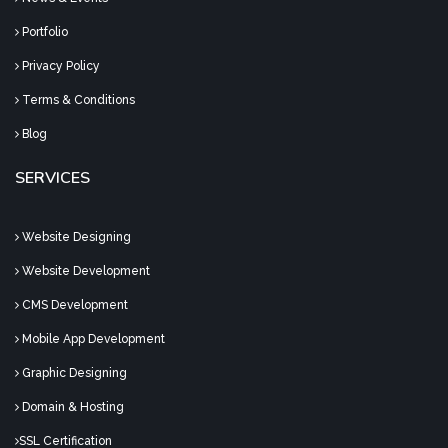
Portfolio
Privacy Policy
Terms & Conditions
Blog
SERVICES
Website Designing
Website Development
CMS Development
Mobile App Development
Graphic Designing
Domain & Hosting
SSL Certification