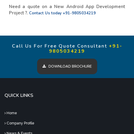
Need a quote on a New Android App Development
Project ?.
Contact Us today
+91-9805034219
Call Us For Free Quote Consultant
+91-
9805034219
DOWNLOAD BROCHURE
QUICK LINKS
Home
Company Profile
News & Events